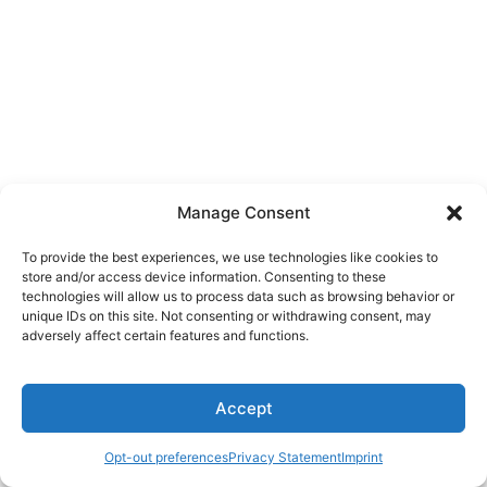
Manage Consent
To provide the best experiences, we use technologies like cookies to
store and/or access device information. Consenting to these
technologies will allow us to process data such as browsing behavior or
unique IDs on this site. Not consenting or withdrawing consent, may
adversely affect certain features and functions.
Accept
Copyright © 2026 Roberto Pugliese Blog | Powered by
Tema
Astra para WordPress
Opt-out preferences
Privacy Statement
Imprint