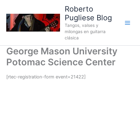
Ir
Roberto
al
Pugliese Blog
contenido
Tangos, valses y
milongas en guitarra
clásica
George Mason University
Potomac Science Center
[rtec-registration-form event=21422]