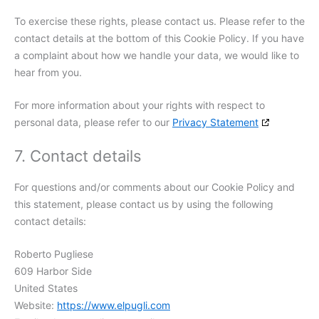
To exercise these rights, please contact us. Please refer to the
contact details at the bottom of this Cookie Policy. If you have
a complaint about how we handle your data, we would like to
hear from you.
For more information about your rights with respect to
personal data, please refer to our
Privacy Statement
7. Contact details
For questions and/or comments about our Cookie Policy and
this statement, please contact us by using the following
contact details:
Roberto Pugliese
609 Harbor Side
United States
Website:
https://www.elpugli.com