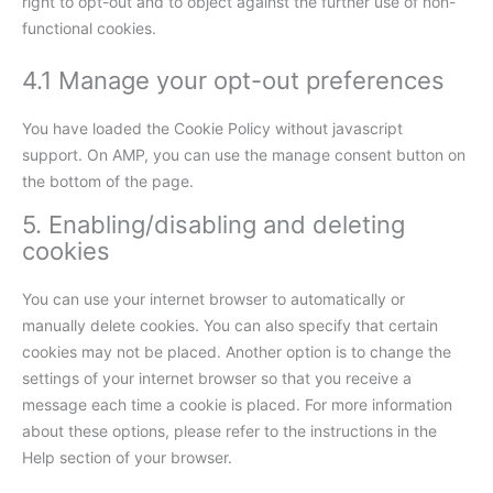
right to opt-out and to object against the further use of non-
functional cookies.
4.1 Manage your opt-out preferences
You have loaded the Cookie Policy without javascript
support. On AMP, you can use the manage consent button on
the bottom of the page.
5. Enabling/disabling and deleting
cookies
You can use your internet browser to automatically or
manually delete cookies. You can also specify that certain
cookies may not be placed. Another option is to change the
settings of your internet browser so that you receive a
message each time a cookie is placed. For more information
about these options, please refer to the instructions in the
Help section of your browser.