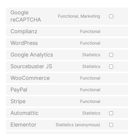
Google
Functional, Marketing
reCAPTCHA
Complianz
Functional
WordPress
Functional
Google Analytics
Statistics
Sourcebuster JS
Statistics
WooCommerce
Functional
PayPal
Functional
Stripe
Functional
Automattic
Statistics
Elementor
Statistics (anonymous)