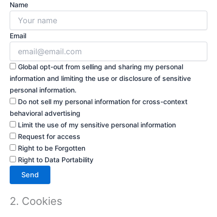
Name
Email
Global opt-out from selling and sharing my personal
information and limiting the use or disclosure of sensitive
personal information.
Do not sell my personal information for cross-context
behavioral advertising
Limit the use of my sensitive personal information
Request for access
Right to be Forgotten
Right to Data Portability
2. Cookies