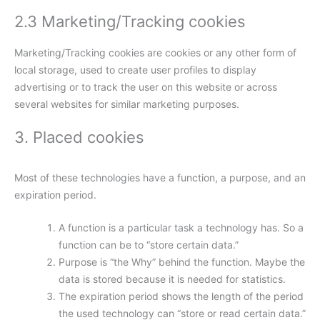
2.3 Marketing/Tracking cookies
Marketing/Tracking cookies are cookies or any other form of
local storage, used to create user profiles to display
advertising or to track the user on this website or across
several websites for similar marketing purposes.
3. Placed cookies
Most of these technologies have a function, a purpose, and an
expiration period.
A function is a particular task a technology has. So a
function can be to “store certain data.”
Purpose is “the Why” behind the function. Maybe the
data is stored because it is needed for statistics.
The expiration period shows the length of the period
the used technology can “store or read certain data.”