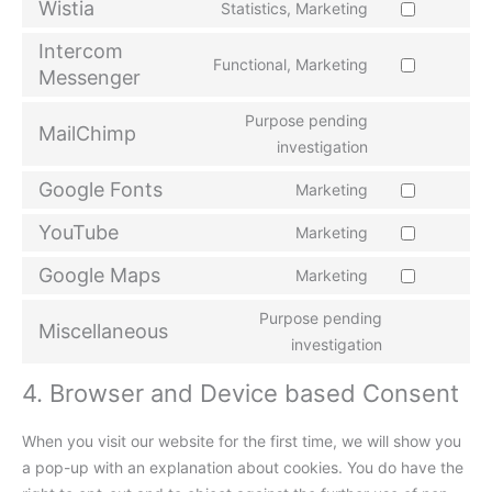
Wistia
Statistics, Marketing
Intercom
Functional, Marketing
Messenger
Purpose pending
MailChimp
investigation
Google Fonts
Marketing
YouTube
Marketing
Google Maps
Marketing
Purpose pending
Miscellaneous
investigation
4. Browser and Device based Consent
When you visit our website for the first time, we will show you
a pop-up with an explanation about cookies. You do have the