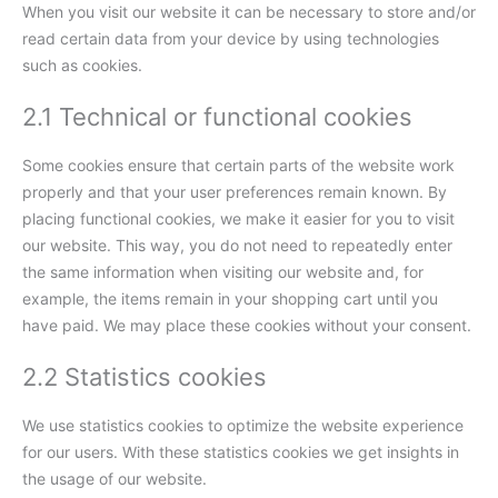
When you visit our website it can be necessary to store and/or
read certain data from your device by using technologies
such as cookies.
2.1 Technical or functional cookies
Some cookies ensure that certain parts of the website work
properly and that your user preferences remain known. By
placing functional cookies, we make it easier for you to visit
our website. This way, you do not need to repeatedly enter
the same information when visiting our website and, for
example, the items remain in your shopping cart until you
have paid. We may place these cookies without your consent.
2.2 Statistics cookies
We use statistics cookies to optimize the website experience
for our users. With these statistics cookies we get insights in
the usage of our website.