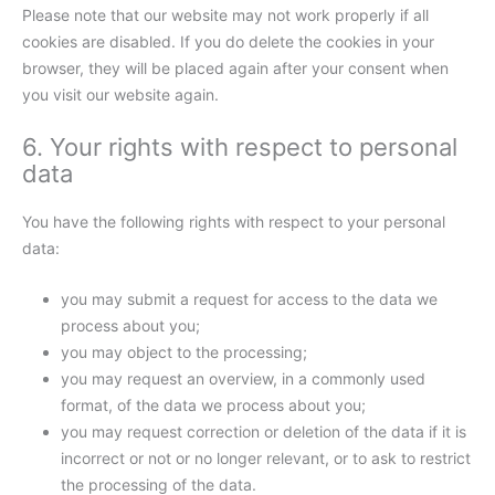
Please note that our website may not work properly if all
cookies are disabled. If you do delete the cookies in your
browser, they will be placed again after your consent when
you visit our website again.
6. Your rights with respect to personal
data
You have the following rights with respect to your personal
data:
you may submit a request for access to the data we
process about you;
you may object to the processing;
you may request an overview, in a commonly used
format, of the data we process about you;
you may request correction or deletion of the data if it is
incorrect or not or no longer relevant, or to ask to restrict
the processing of the data.