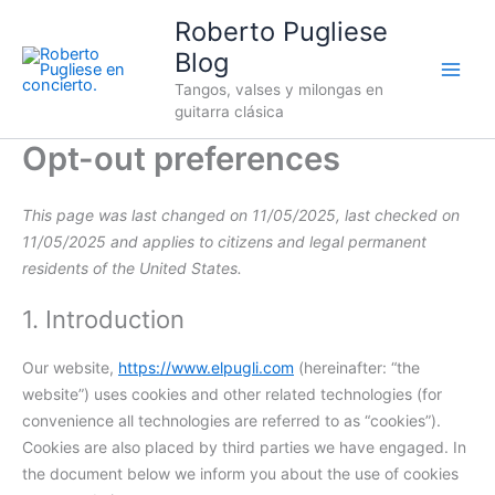
Consent
Consent
Consent
Consent
Consent
Consent
Consent
Consent
Consent
Consent
Consent
Consent
Consent
Consent
Consent
Consent
Consent
Skip
Roberto Pugliese
to
to
to
to
to
to
to
to
to
to
to
to
to
to
to
to
to
to
service
service
service
service
service
service
service
service
service
service
service
service
service
service
service
service
service
Blog
content
google-
complianz
wordpress
google-
sourcebuster-
woocommerce
paypal
stripe
automattic
elementor
wistia
intercom-
mailchimp
google-
youtube
google-
miscellaneou
Tangos, valses y milongas en
recaptcha
analytics
js
messenger
fonts
maps
guitarra clásica
Opt-out preferences
This page was last changed on 11/05/2025, last checked on
11/05/2025 and applies to citizens and legal permanent
residents of the United States.
1. Introduction
Our website,
https://www.elpugli.com
(hereinafter: “the
website”) uses cookies and other related technologies (for
convenience all technologies are referred to as “cookies”).
Cookies are also placed by third parties we have engaged. In
the document below we inform you about the use of cookies