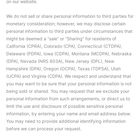
on our website.
We do not sell or share personal information to third parties for
monetary consideration; however, we may disclose certain
personal information to third parties under circumstances that
might be deemed a “sale” or ”Sharing” for residents of
California (CPRA), Colorado (CPA), Connecticut (CTDPA),
Delaware (PDPA), Iowa (CDPA), Montana (MCDPA), Nebraska
(DPA), Nevada (NRS 603A), New Jersey (DPL), New
Hampshire (DPA), Oregon (OCPA), Texas (TDPSA), Utah
(UCPA) and Virginia (CDPA). We respect and understand that
you may want to be sure that your personal information is not
being sold or shared. You may request that we exclude your
personal information from such arrangements, or direct us to
limit the use and disclosure of possible sensitive personal
information, by entering your name and email address below.
You may need to provide additional identifying information
before we can process your request.